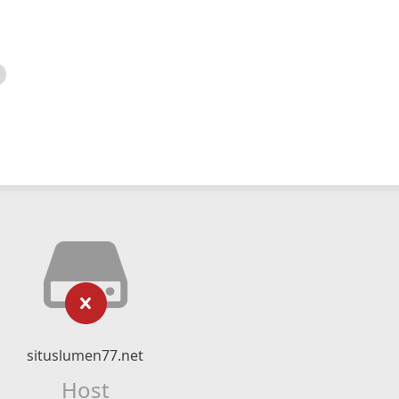
situslumen77.net
Host