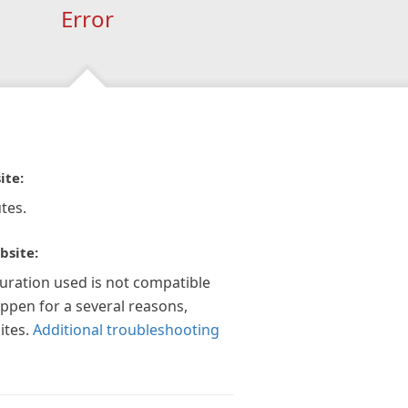
Error
ite:
tes.
bsite:
guration used is not compatible
appen for a several reasons,
ites.
Additional troubleshooting